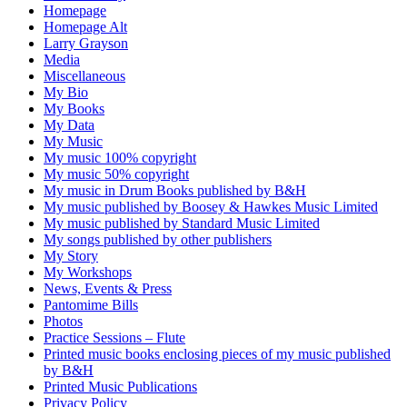
Homepage
Homepage Alt
Larry Grayson
Media
Miscellaneous
My Bio
My Books
My Data
My Music
My music 100% copyright
My music 50% copyright
My music in Drum Books published by B&H
My music published by Boosey & Hawkes Music Limited
My music published by Standard Music Limited
My songs published by other publishers
My Story
My Workshops
News, Events & Press
Pantomime Bills
Photos
Practice Sessions – Flute
Printed music books enclosing pieces of my music published
by B&H
Printed Music Publications
Privacy Policy