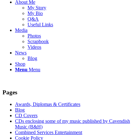
About Me
My Story
My Bio
Q&A
Useful Links
Media
Photos
Scrapbook
Videos
News
Blog
Shop
Menu
Menu
Pages
Awards, Diplomas & Certificates
Blog
CD Covers
CDs enclosing some of my music published by Cavendish
Music (B&H)
Combined Services Entertainment
Cookie Policy