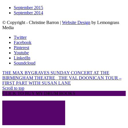
September 2015
September 2014
© Copyright - Christine Barron |
Website Design
by Lemongrass
Media
Twitter
Facebook
Pinterest
Youtube
LinkedIn
Soundcloud
THE MAX BYGRAVES SUNDAY CONCERT AT THE
BIRMINGHAM THEATRE
THE VAL DOONICAN TOUR –
FIRST PART WITH SUSAN LANE
Scroll to top
CLICK TO BUY MY DRUM BOOKS