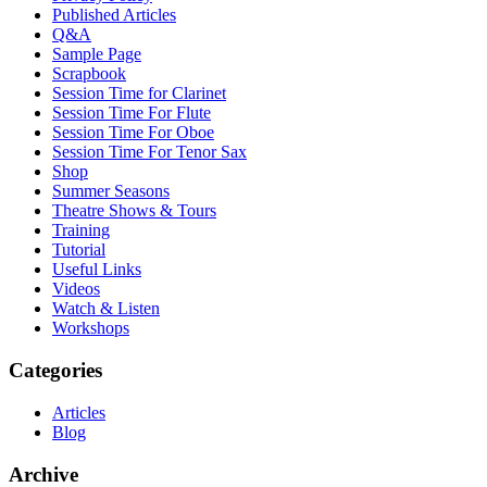
Published Articles
Q&A
Sample Page
Scrapbook
Session Time for Clarinet
Session Time For Flute
Session Time For Oboe
Session Time For Tenor Sax
Shop
Summer Seasons
Theatre Shows & Tours
Training
Tutorial
Useful Links
Videos
Watch & Listen
Workshops
Categories
Articles
Blog
Archive