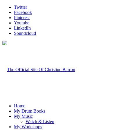
Twitter
Facebook
Pinterest
Youtube
LinkedIn
Soundcloud
Home
My Drum Books
My Music
Watch & Listen
My Workshops