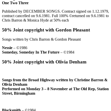
One Two Three
Published by DECEMBER SONGS. Contract signed on 1.12.1979,
contract cancelled on 9.6.1981. Full 100% ©returned on 9.6.1981 to
Chris Barron & Monica Hyde at 50% each
50% Joint copyright with Gordon Pleasant
Songs written by Chris Barron & Gordon Pleasant
Nessie
– ©1986
Someday, Someday In The Future
– ©1984
50% Joint copyright with Olivia Denham
Songs from the Broad Highway written by Christine Barron &
Olivia Denham
Performed on Monday 3 – 8 November at The Old Rep, Station
Street, Birmingham
Blacksmith
– ©1984