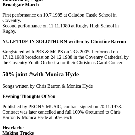
Broadgate March
First performance on 10.7.1985 at Caludon Castle School in
Coventry.
Second performance on 11.11.1980 at Rugby High School in
Rugby.
YULETIDE IN SOLOTHURN written by Christine Barron
©registered with PRS & MCPS on 23.8.2005. Performed on
17.12.1988 broadcast on 24.12.1988 in the Coventry Cathedral by
the Coventry Youth Orchestra for their Christmas Carol Concert
50% joint ©with Monica Hyde
Songs written by Chris Barron & Monica Hyde
Evening Thoughts Of You
Published by PEONY MUSIC, contract signed on 20.11.1978.
Contract was later cancelled and full 100% ©returned to Chris
Barron & Monica Hyde at 50% each
Heartache
Making Tracks