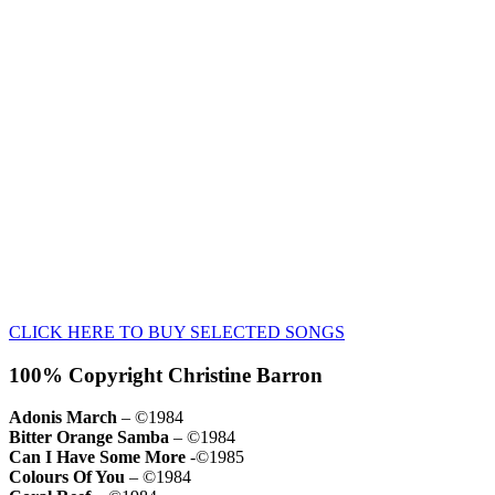
CLICK HERE TO BUY SELECTED SONGS
100% Copyright Christine Barron
Adonis March
– ©1984
Bitter Orange Samba
– ©1984
Can I Have Some More
-©1985
Colours Of You
– ©1984