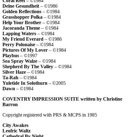
Coral Reef
– ©1984
Deine Gesundheit
– ©1986
Golden Reflections
– ©1984
Grasshopper Polka
– ©1984
Help Your Brother
– ©1984
Jacoranda Theme
– ©1984
Lapping Waters
– ©1984
My Friend Everard
– ©1986
Perry Polonaise
– ©1984
Pictures Of My Lover
– ©1984
Playbus
– ©1997
Sea Spray Walze
– ©1984
Shepherd By The Valley
– ©1984
Silver Haze
– ©1984
Ta-Rah
– ©1984
Yuletide In Solothurn
– ©2005
Dawn
– ©1984
COVENTRY IMPRESSION SUITE written by Christine
Barron
Copyright registered with PRS & MCPS in 1985
City Awakes
Leofric Waltz
Cathedral By Night