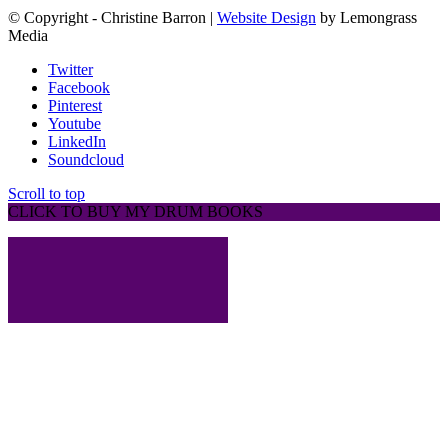
© Copyright - Christine Barron |
Website Design
by Lemongrass
Media
Twitter
Facebook
Pinterest
Youtube
LinkedIn
Soundcloud
Scroll to top
CLICK TO BUY MY DRUM BOOKS