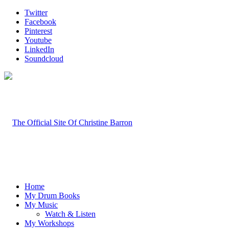
Twitter
Facebook
Pinterest
Youtube
LinkedIn
Soundcloud
Home
My Drum Books
My Music
Watch & Listen
My Workshops