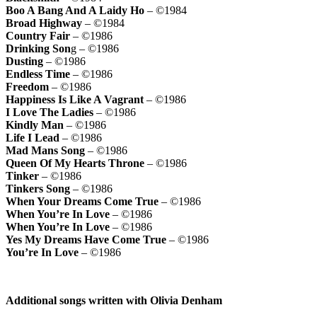
Boo A Bang And A Laidy Ho
– ©1984
Broad Highway
– ©1984
Country Fair
– ©1986
Drinking Son
g – ©1986
Dusting
– ©1986
Endless Time
– ©1986
Freedom
– ©1986
Happiness Is Like A Vagrant
– ©1986
I Love The Ladies
– ©1986
Kindly Man
– ©1986
Life I Lead
– ©1986
Mad Mans Song
– ©1986
Queen Of My Hearts Throne
– ©1986
Tinker
– ©1986
Tinkers Song
– ©1986
When Your Dreams Come True
– ©1986
When You’re In Love
– ©1986
When You’re In Love
– ©1986
Yes My Dreams Have Come True
– ©1986
You’re In Love
– ©1986
Additional songs written with Olivia Denham