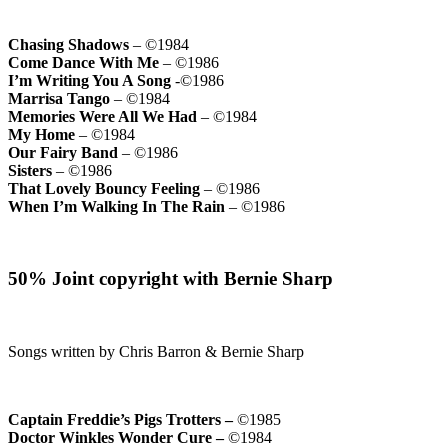
Chasing Shadows
– ©1984
Come Dance With Me
– ©1986
I’m Writing You A Song
-©1986
Marrisa Tango
– ©1984
Memories Were All We Had
– ©1984
My Home
– ©1984
Our Fairy Band
– ©1986
Sisters
– ©1986
That Lovely Bouncy Feeling
– ©1986
When I’m Walking In The Rain
– ©1986
50% Joint copyright with Bernie Sharp
Songs written by Chris Barron & Bernie Sharp
Captain Freddie’s Pigs Trotters –
©1985
Doctor Winkles Wonder Cure –
©1984