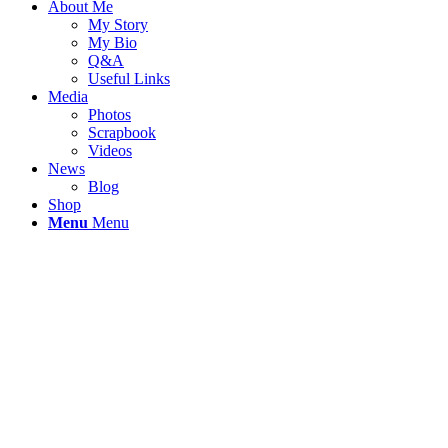
About Me
My Story
My Bio
Q&A
Useful Links
Media
Photos
Scrapbook
Videos
News
Blog
Shop
Menu
Menu