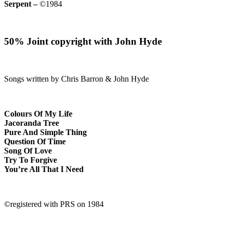
Serpent –
©1984
50% Joint copyright with John Hyde
Songs written by Chris Barron & John Hyde
Colours Of My Life
Jacoranda Tree
Pure And Simple Thing
Question Of Time
Song Of Love
Try To Forgive
You’re All That I Need
©registered with PRS on 1984