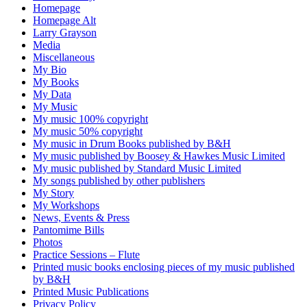
Homepage
Homepage Alt
Larry Grayson
Media
Miscellaneous
My Bio
My Books
My Data
My Music
My music 100% copyright
My music 50% copyright
My music in Drum Books published by B&H
My music published by Boosey & Hawkes Music Limited
My music published by Standard Music Limited
My songs published by other publishers
My Story
My Workshops
News, Events & Press
Pantomime Bills
Photos
Practice Sessions – Flute
Printed music books enclosing pieces of my music published
by B&H
Printed Music Publications
Privacy Policy