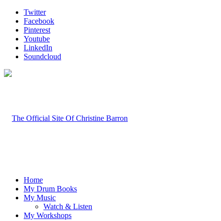
Twitter
Facebook
Pinterest
Youtube
LinkedIn
Soundcloud
Home
My Drum Books
My Music
Watch & Listen
My Workshops