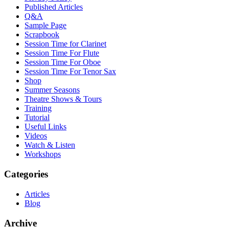
Published Articles
Q&A
Sample Page
Scrapbook
Session Time for Clarinet
Session Time For Flute
Session Time For Oboe
Session Time For Tenor Sax
Shop
Summer Seasons
Theatre Shows & Tours
Training
Tutorial
Useful Links
Videos
Watch & Listen
Workshops
Categories
Articles
Blog
Archive