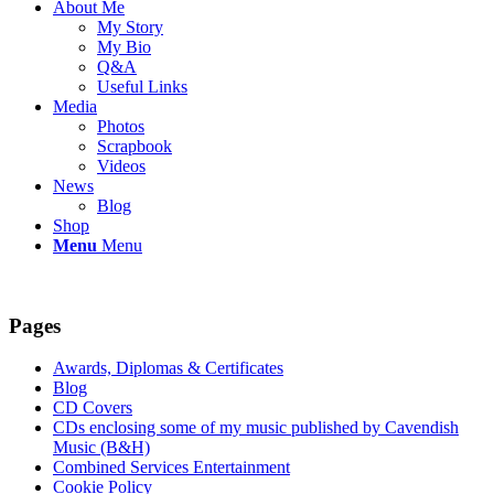
About Me
My Story
My Bio
Q&A
Useful Links
Media
Photos
Scrapbook
Videos
News
Blog
Shop
Menu
Menu
Pages
Awards, Diplomas & Certificates
Blog
CD Covers
CDs enclosing some of my music published by Cavendish
Music (B&H)
Combined Services Entertainment
Cookie Policy